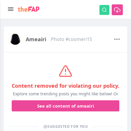
Ameairi
Photo #coomeri15
Content removed for violating our policy.
Explore some trending posts you might like below! Or
See all content of ameairi
SUGGESTED FOR YOU