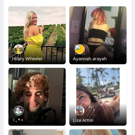
Hilary Wheeler
Ayannah arayah
☿｡*✧
Lisa Amoi