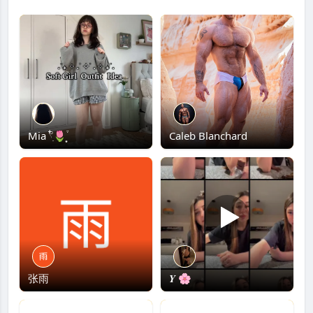
Mia 𓍢ִ໋🌷͙֒
Caleb Blanchard
张雨
𝒀 🌸