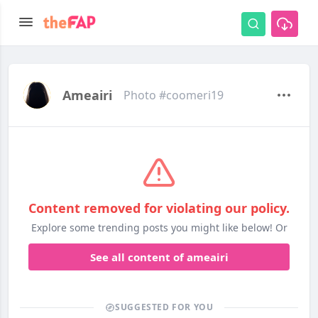
Ameairi
Photo #coomeri19
Content removed for violating our policy.
Explore some trending posts you might like below! Or
See all content of ameairi
SUGGESTED FOR YOU