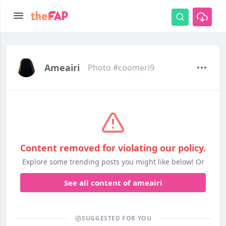
Ameairi
Photo #coomeri9
Content removed for violating our policy.
Explore some trending posts you might like below! Or
See all content of ameairi
SUGGESTED FOR YOU