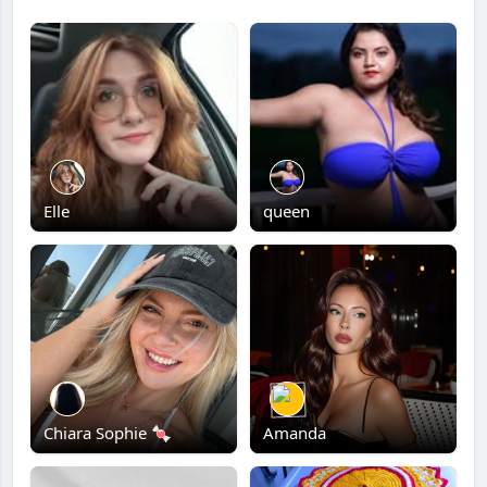
Elle
queen
Chiara Sophie 🍬
Amanda