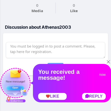
0
0
Media
Like
Discussion about Athenas2003
Post