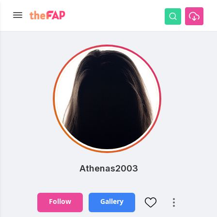
Athenas2003
Follow
Gallery