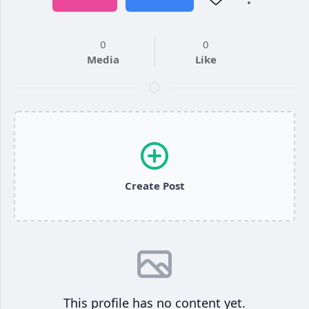
0
0
Media
Like
Create Post
This profile has no content yet.