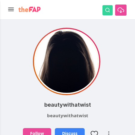
beautywithatwist
beautywithatwist
Follow
Discuss