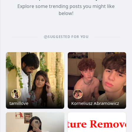
Explore some trending posts you might like
below!
SUGGESTED FOR YOU
tamillove
Korneliusz Abramowicz