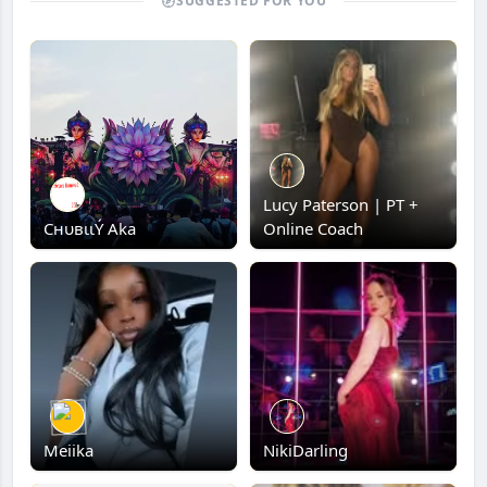
SUGGESTED FOR YOU
Lucy Paterson | PT +
CнυвιιÝ Aka
Online Coach
Meiika
NikiDarling