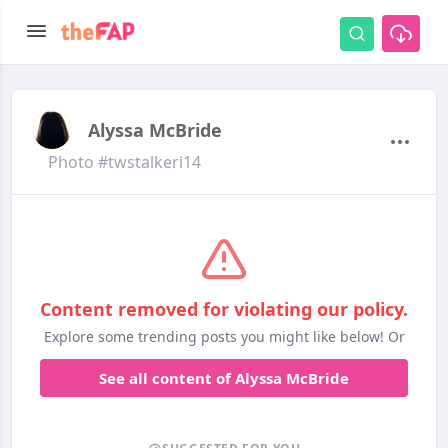
Alyssa McBride
Photo #twstalkeri14
Content removed for violating our policy.
Explore some trending posts you might like below! Or
See all content of Alyssa McBride