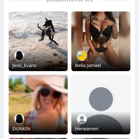
SUGGESTED FOR YOU
Jessi_Evans
Bella Jameel
DUNKIN
Heneamen