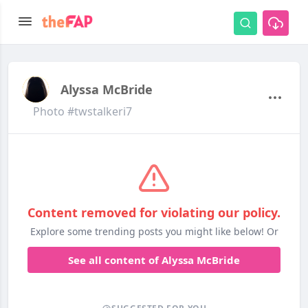
Alyssa McBride
Photo #twstalkeri7
Content removed for violating our policy.
Explore some trending posts you might like below! Or
See all content of Alyssa McBride