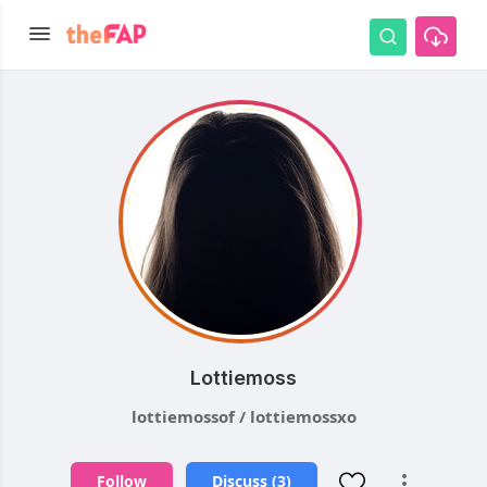
Lottiemoss
lottiemossof / lottiemossxo
Follow
Discuss (3)