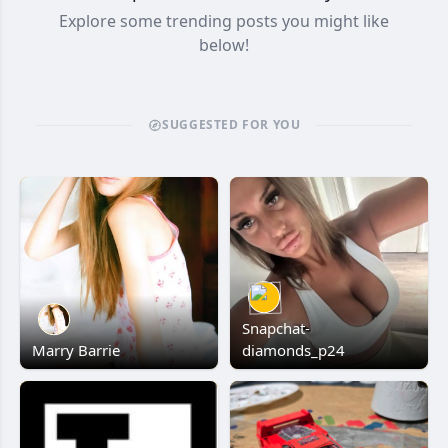
Explore some trending posts you might like
below!
SUGGESTED FOR YOU
Snapchat-
Marry Barrie
diamonds_p24