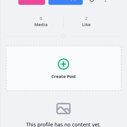
0
2
Media
Like
Create Post
This profile has no content yet.